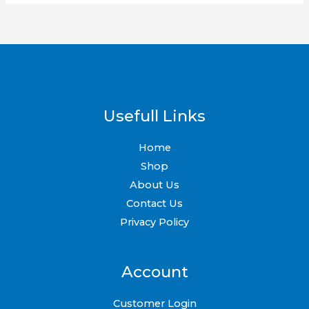
Usefull Links
Home
Shop
About Us
Contact Us
Privacy Policy
Account
Customer Login