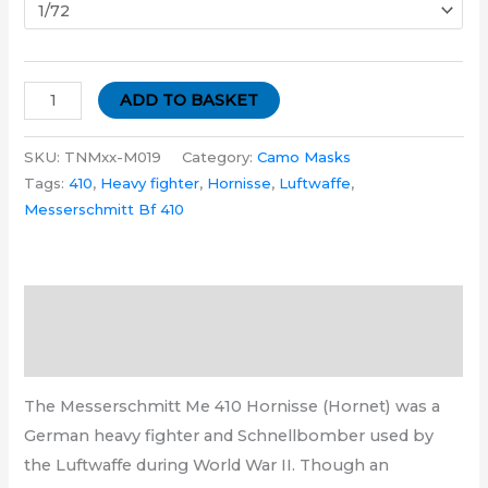
ADD TO BASKET
SKU:
TNMxx-M019
Category:
Camo Masks
Tags:
410
,
Heavy fighter
,
Hornisse
,
Luftwaffe
,
Messerschmitt Bf 410
Description
Additional information
The Messerschmitt Me 410 Hornisse (Hornet) was a
German heavy fighter and Schnellbomber used by
the Luftwaffe during World War II. Though an