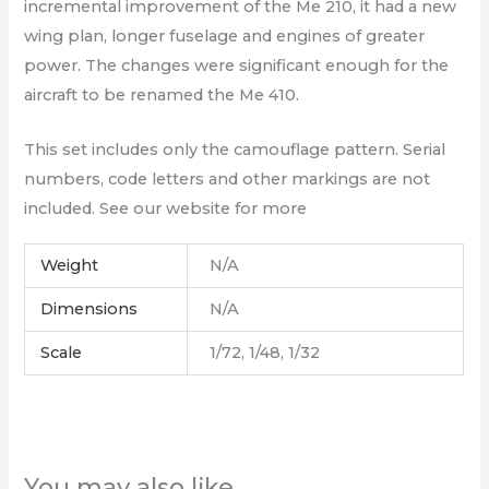
incremental improvement of the Me 210, it had a new
wing plan, longer fuselage and engines of greater
power. The changes were significant enough for the
aircraft to be renamed the Me 410.
This set includes only the camouflage pattern. Serial
numbers, code letters and other markings are not
included. See our website for more
Weight
N/A
Dimensions
N/A
Scale
1/72, 1/48, 1/32
You may also like…