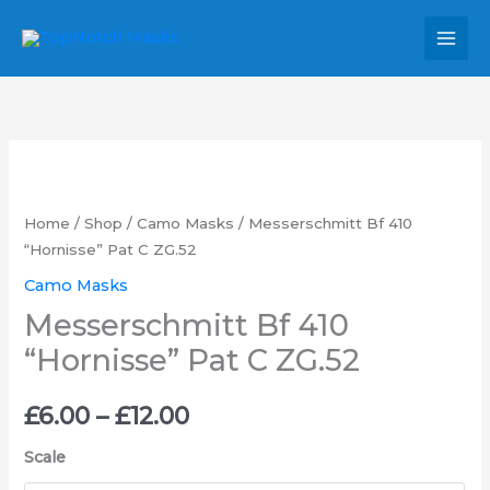
Skip
MAI
to
MEN
content
Messerschmitt
Price
Bf
range:
410
Home
/
Shop
/
Camo Masks
/ Messerschmitt Bf 410
"Hornisse"
“Hornisse” Pat C ZG.52
£6.00
Pat
Camo Masks
through
C
Messerschmitt Bf 410
ZG.52
£12.00
“Hornisse” Pat C ZG.52
quantity
£
6.00
–
£
12.00
Scale