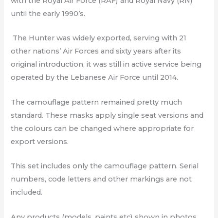
with the Royal Air Force (RAF) and Royal Navy (RN)
until the early 1990’s.
The Hunter was widely exported, serving with 21
other nations’ Air Forces and sixty years after its
original introduction, it was still in active service being
operated by the Lebanese Air Force until 2014.
The camouflage pattern remained pretty much
standard. These masks apply single seat versions and
the colours can be changed where appropriate for
export versions.
This set includes only the camouflage pattern. Serial
numbers, code letters and other markings are not
included.
Any products (models, paints etc) shown in photos