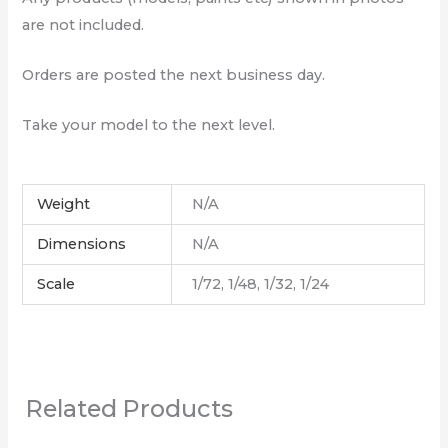
are not included.
Orders are posted the next business day.
Take your model to the next level.
Weight
N/A
Dimensions
N/A
Scale
1/72, 1/48, 1/32, 1/24
Related Products