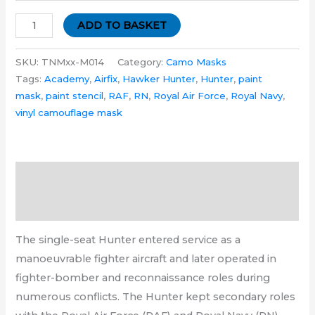
ADD TO BASKET
SKU:
TNMxx-M014
Category:
Camo Masks
Tags:
Academy
,
Airfix
,
Hawker Hunter
,
Hunter
,
paint
mask
,
paint stencil
,
RAF
,
RN
,
Royal Air Force
,
Royal Navy
,
vinyl camouflage mask
Description
Additional information
The single-seat Hunter entered service as a
manoeuvrable fighter aircraft and later operated in
fighter-bomber and reconnaissance roles during
numerous conflicts. The Hunter kept secondary roles