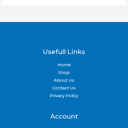
Usefull Links
Home
Shop
About Us
Contact Us
Privacy Policy
Account