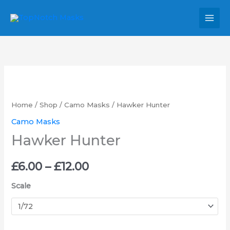
Skip
MAI
to
MEN
content
Hawker
Price
Hunter
range:
quantity
Home
/
Shop
/
Camo Masks
/ Hawker Hunter
£6.00
Camo Masks
Hawker Hunter
through
£12.00
£
6.00
–
£
12.00
Scale