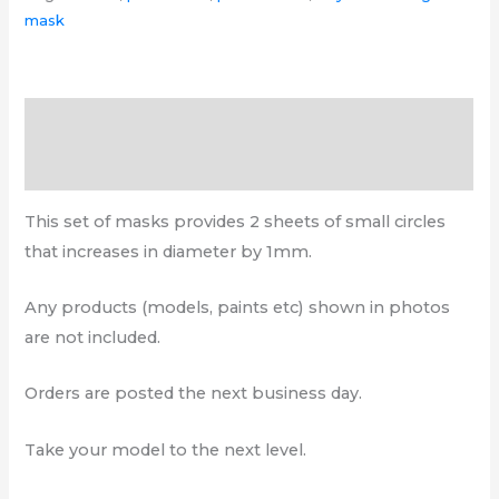
mask
Description
Additional information
This set of masks provides 2 sheets of small circles
that increases in diameter by 1mm.
Any products (models, paints etc) shown in photos
are not included.
Orders are posted the next business day.
Take your model to the next level.