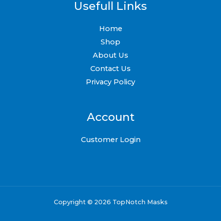
Usefull Links
Home
Shop
About Us
Contact Us
Privacy Policy
Account
Customer Login
Copyright © 2026 TopNotch Masks