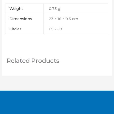
Weight
0.75 g
Dimensions
23 × 16 × 0.5 cm
Circles
1.55 – 8
Related Products