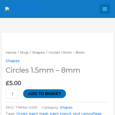
Skip
MAI
to
MEN
content
Circles
1.5mm
-
Home
/
Shop
/
Shapes
/ Circles 1.5mm – 8mm
8mm
Shapes
quantity
Circles 1.5mm – 8mm
£
5.00
ADD TO BASKET
SKU:
TNMxx-G001
Category:
Shapes
Tags:
Circles
,
paint mask
,
paint stencil
,
vinyl camouflage