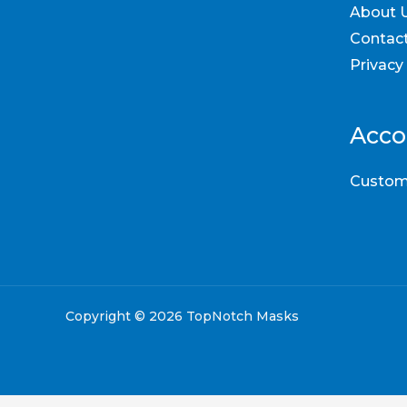
About 
Contac
Privacy
Acco
Custom
Copyright © 2026 TopNotch Masks