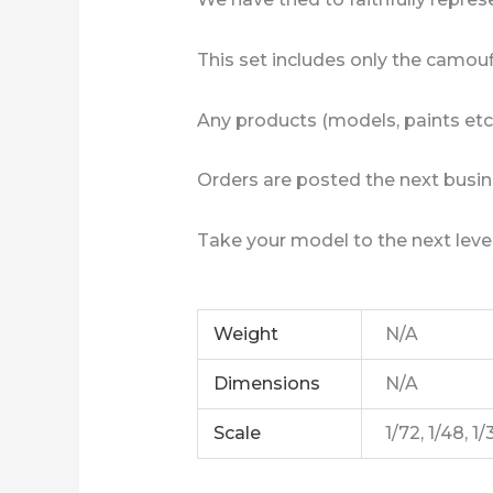
This set includes only the camouf
Any products (models, paints etc
Orders are posted the next busin
Take your model to the next level
Weight
N/A
Dimensions
N/A
Scale
1/72, 1/48, 1/