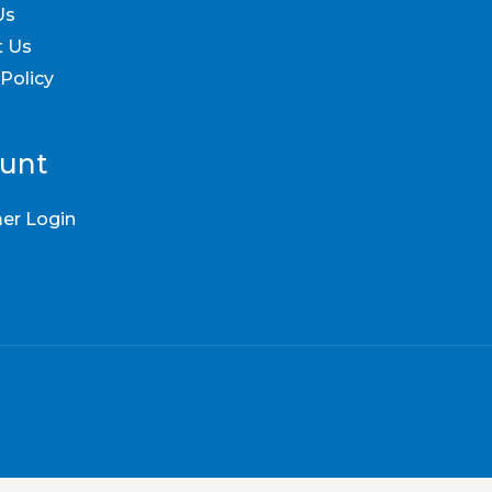
Us
t Us
 Policy
unt
er Login