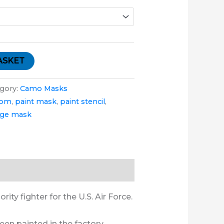
ASKET
gory:
Camo Masks
tom
,
paint mask
,
paint stencil
,
age mask
ity fighter for the U.S. Air Force.
een painted in the factory.