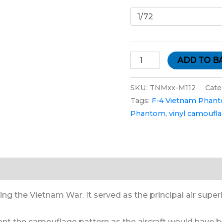
ADD TO B
SKU:
TNMxx-M112
Cate
Tags:
F-4 Vietnam Phan
Phantom
,
vinyl camoufl
tion
g the Vietnam War. It served as the principal air superior
sent the camouflage pattern as the aircraft would have b