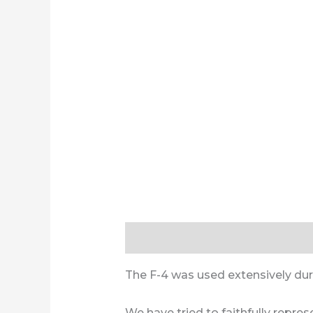
Description
Additional informa
The F-4 was used extensively durin
We have tried to faithfully repre