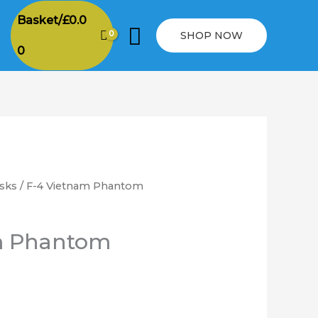
Basket/
£
0.0
Search
SHOP NOW
0
sks
/ F-4 Vietnam Phantom
rice
ange:
m Phantom
6.00
hrough
12.00