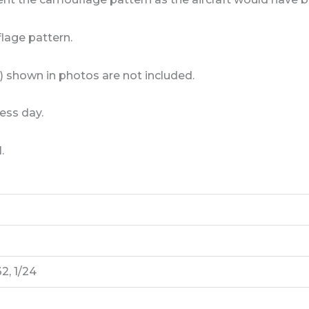
lage pattern.
) shown in photos are not included.
ess day.
.
32, 1/24