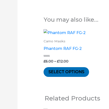
You may also like…
Price
This
range:
product
£6.00
Camo Masks
through
has
Phantom RAF FG-2
£12.00
multiple
variants.
Rated
£
6.00
–
£
12.00
0
out
The
of
SELECT OPTIONS
5
options
may
be
chosen
Related Products
on