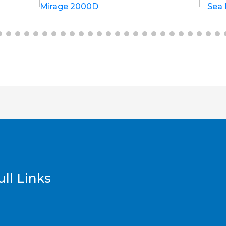
£
6.00
£
12.00
ll Links