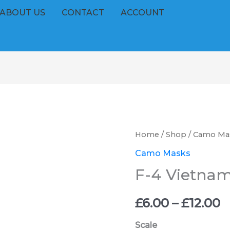
ABOUT US
CONTACT
ACCOUNT
F-
Home
/
Shop
/
Camo Ma
P
4
Camo Masks
r
Vietnam
F-4 Vietna
Phantom
£
quantity
£
6.00
–
£
12.00
t
Scale
£