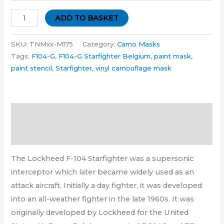
ADD TO BASKET
SKU:
TNMxx-M175
Category:
Camo Masks
Tags:
F104-G
,
F104-G Starfighter Belgium
,
paint mask
,
paint stencil
,
Starfighter
,
vinyl camouflage mask
Description
Additional information
The Lockheed F-104 Starfighter was a supersonic
interceptor which later became widely used as an
attack aircraft. Initially a day fighter, it was developed
into an all-weather fighter in the late 1960s. It was
originally developed by Lockheed for the United