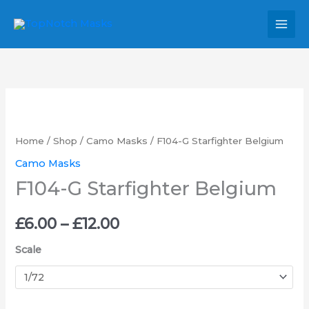
Skip
MAI
to
MEN
content
F104-
Price
G
range:
Starfighter
Home
/
Shop
/
Camo Masks
/ F104-G Starfighter Belgium
Belgium
£6.00
Camo Masks
quantity
F104-G Starfighter Belgium
through
£12.00
£
6.00
–
£
12.00
Scale