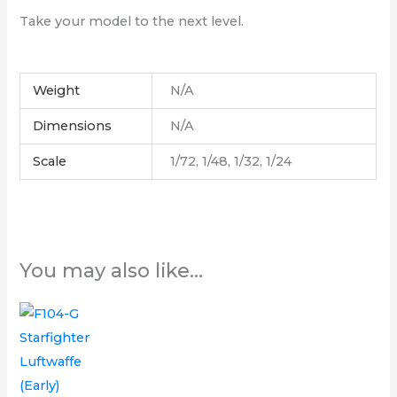
Take your model to the next level.
Weight
N/A
Dimensions
N/A
Scale
1/72, 1/48, 1/32, 1/24
You may also like…
Price
This
range:
product
£6.00
through
has
£12.00
multiple