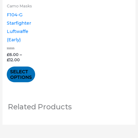
variants.
Camo Masks
The
F104-G
options
Starfighter
may
Luftwaffe
be
(Early)
chosen
on
Rated
£
6.00
–
0
£
12.00
out
the
of
5
product
SELECT
OPTIONS
page
Related Products