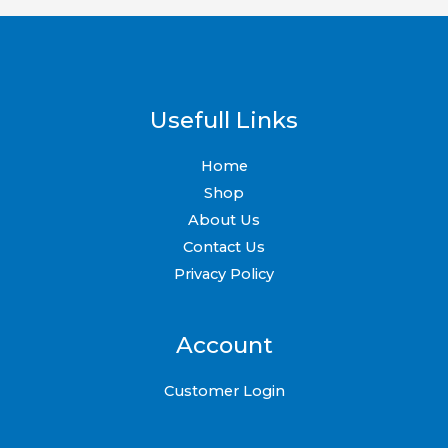
Usefull Links
Home
Shop
About Us
Contact Us
Privacy Policy
Account
Customer Login