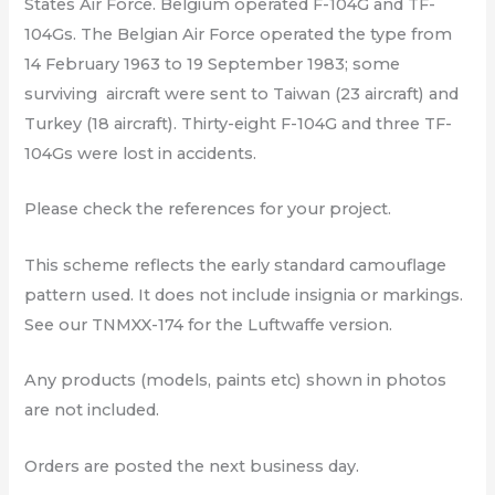
States Air Force. Belgium operated F-104G and TF-
104Gs. The Belgian Air Force operated the type from
14 February 1963 to 19 September 1983; some
surviving
aircraft were sent to Taiwan (23 aircraft) and
Turkey (18 aircraft). Thirty-eight F-104G and three TF-
104Gs were lost in accidents.
Please check the references for your project.
This scheme reflects the early standard camouflage
pattern used. It does not include insignia or markings.
See our TNMXX-174 for the Luftwaffe version.
Any products (models, paints etc) shown in photos
are not included.
Orders are posted the next business day.