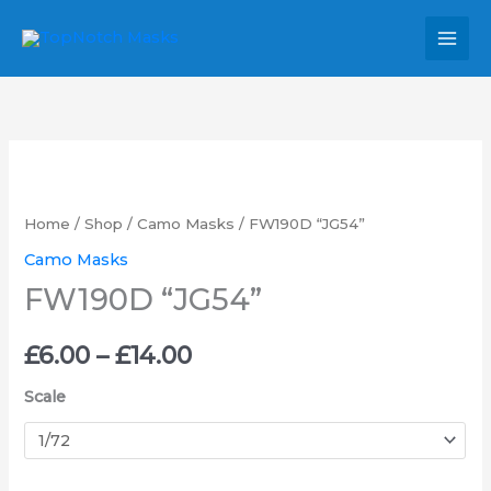
Skip
MAI
to
MEN
content
FW190D
Price
"JG54"
range:
quantity
Home
/
Shop
/
Camo Masks
/ FW190D “JG54”
£6.00
Camo Masks
FW190D “JG54”
through
£14.00
£
6.00
–
£
14.00
Scale