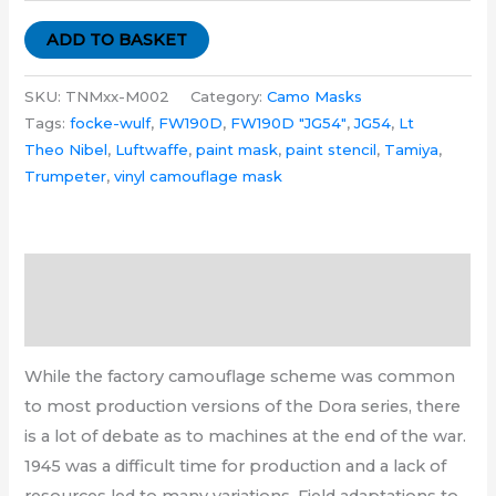
ADD TO BASKET
SKU:
TNMxx-M002
Category:
Camo Masks
Tags:
focke-wulf
,
FW190D
,
FW190D "JG54"
,
JG54
,
Lt
Theo Nibel
,
Luftwaffe
,
paint mask
,
paint stencil
,
Tamiya
,
Trumpeter
,
vinyl camouflage mask
Description
Additional information
While the factory camouflage scheme was common
to most production versions of the Dora series, there
is a lot of debate as to machines at the end of the war.
1945 was a difficult time for production and a lack of