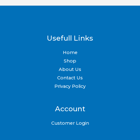
Usefull Links
Home
Shop
About Us
Contact Us
Privacy Policy
Account
Customer Login