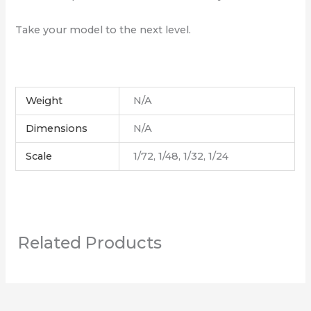
Take your model to the next level.
Weight
N/A
Dimensions
N/A
Scale
1/72, 1/48, 1/32, 1/24
Related Products