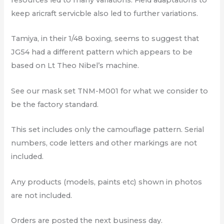
resources led to many variations. Field adaptations to
keep aricraft servicble also led to further variations.
Tamiya, in their 1/48 boxing, seems to suggest that
JG54 had a different pattern which appears to be
based on Lt Theo Nibel’s machine.
See our mask set TNM-M001 for what we consider to
be the factory standard.
This set includes only the camouflage pattern. Serial
numbers, code letters and other markings are not
included.
Any products (models, paints etc) shown in photos
are not included.
Orders are posted the next business day.