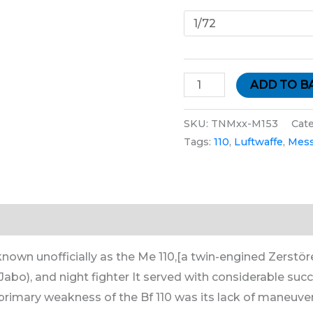
ADD TO B
SKU:
TNMxx-M153
Cat
Tags:
110
,
Luftwaffe
,
Mess
tion
nown unofficially as the Me 110,[a twin-engined Zerstörer
bo), and night fighter It served with considerable succ
rimary weakness of the Bf 110 was its lack of maneuver