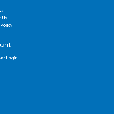
Us
t Us
 Policy
unt
er Login