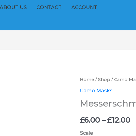
ABOUT US
CONTACT
ACCOUNT
Messerschmitt
Home
/
Shop
/
Camo Ma
P
Bf
Camo Masks
r
110
Messerschmit
Pat
£
1
£
6.00
–
£
12.00
t
quantity
Scale
£