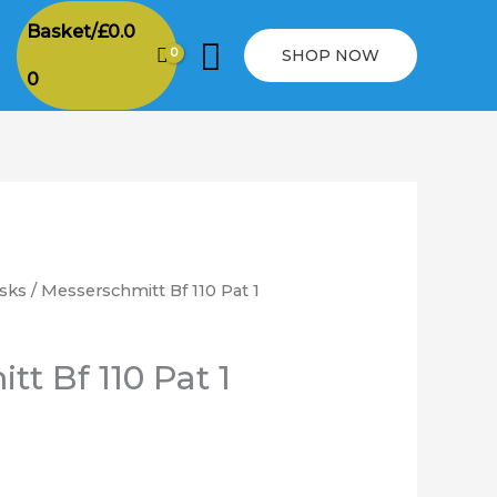
Basket/
£
0.0
Search
SHOP NOW
0
sks
/ Messerschmitt Bf 110 Pat 1
rice
ange:
t Bf 110 Pat 1
6.00
hrough
12.00