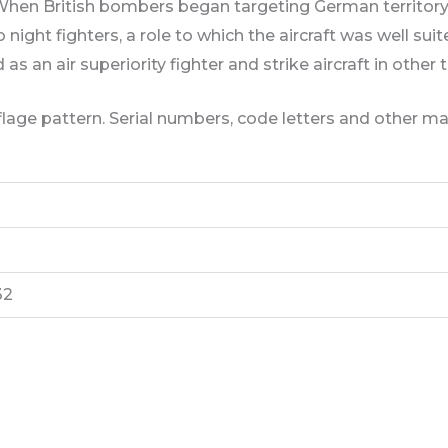
 When British bombers began targeting German territory 
ight fighters, a role to which the aircraft was well suited
as an air superiority fighter and strike aircraft in other 
lage pattern. Serial numbers, code letters and other ma
32