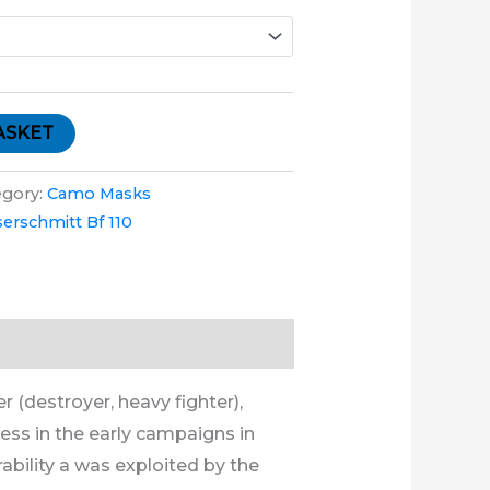
ASKET
egory:
Camo Masks
erschmitt Bf 110
 (destroyer, heavy fighter),
ess in the early campaigns in
ability a was exploited by the