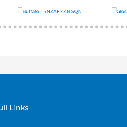
£
6.00
£
12.00
ll Links