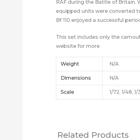
RAF during the Battle of Britain.
equipped units were converted to n
Bf 110 enjoyed a successful period 
This set includes only the camouf
website for more
Weight
N/A
Dimensions
N/A
Scale
1/72, 1/48, 1/
Related Products