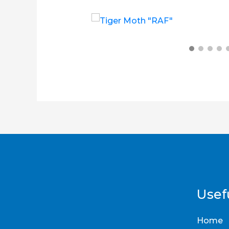
£
14.00
£
6.00
£
12.00
Usefu
Home