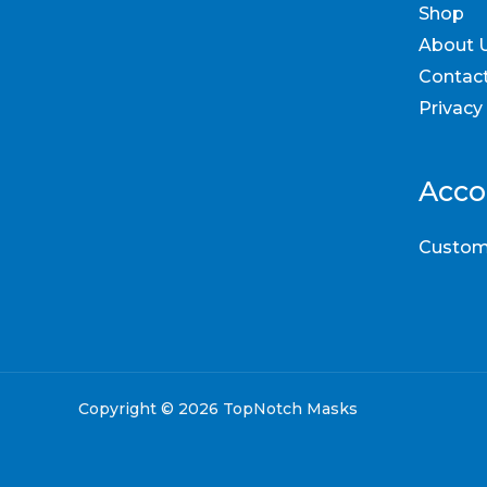
Shop
About 
Contac
Privacy
Acco
Custom
Copyright © 2026 TopNotch Masks