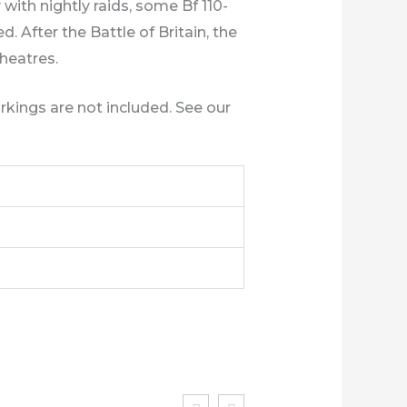
with nightly raids, some Bf 110-
. After the Battle of Britain, the
theatres.
rkings are not included. See our