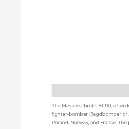
Description
Additional informa
The Messerschmitt Bf 110, often k
fighter-bomber (Jagdbomber or Ja
Poland, Norway, and France. The p