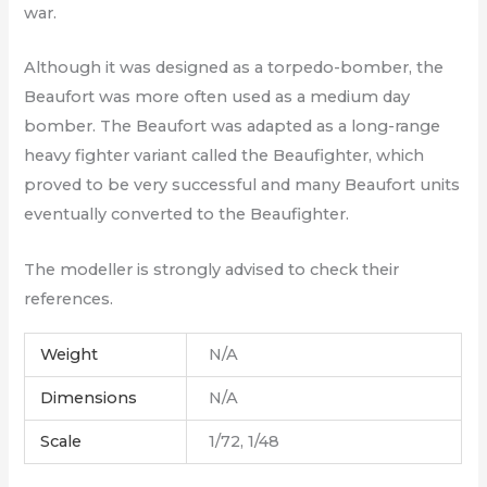
war.
Although it was designed as a torpedo-bomber, the
Beaufort was more often used as a medium day
bomber. The Beaufort was adapted as a long-range
heavy fighter variant called the Beaufighter, which
proved to be very successful and many Beaufort units
eventually converted to the Beaufighter.
The modeller is strongly advised to check their
references.
Weight
N/A
Dimensions
N/A
Scale
1/72, 1/48