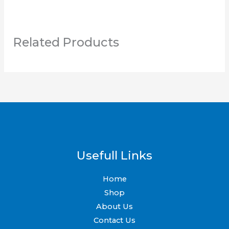
Related Products
Usefull Links
Home
Shop
About Us
Contact Us