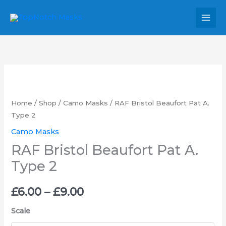
Skip
MAI
to
MEN
content
RAF
Price
Bristol
range:
Beaufort
Home
/
Shop
/
Camo Masks
/ RAF Bristol Beaufort Pat A.
Pat
Type 2
£6.00
A.
Camo Masks
through
Type
RAF Bristol Beaufort Pat A.
2
£9.00
Type 2
quantity
£
6.00
–
£
9.00
Scale