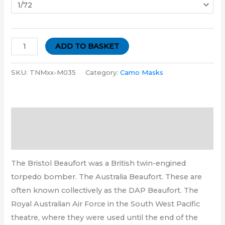
ADD TO BASKET
SKU:
TNMxx-M035
Category:
Camo Masks
Description
Additional information
The Bristol Beaufort was a British twin-engined
torpedo bomber. The Australia Beaufort. These are
often known collectively as the DAP Beaufort. The
Royal Australian Air Force in the South West Pacific
theatre, where they were used until the end of the