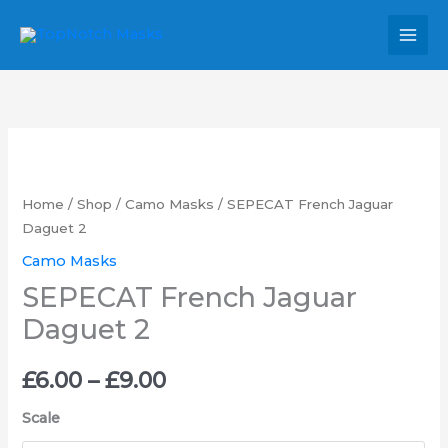
Skip
MAI
to
MEN
content
SEPECAT
Price
French
range:
Jaguar
Home
/
Shop
/
Camo Masks
/ SEPECAT French Jaguar
Daguet
Daguet 2
£6.00
2
Camo Masks
through
quantity
SEPECAT French Jaguar
£9.00
Daguet 2
£
6.00
–
£
9.00
Scale