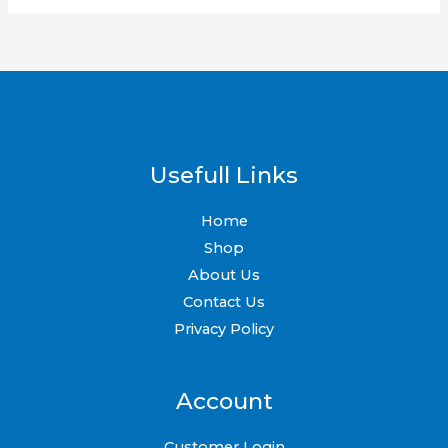
Usefull Links
Home
Shop
About Us
Contact Us
Privacy Policy
Account
Customer Login