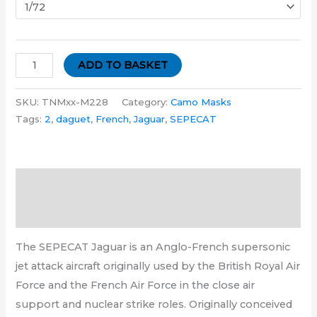
ADD TO BASKET
SKU:
TNMxx-M228
Category:
Camo Masks
Tags:
2
,
daguet
,
French
,
Jaguar
,
SEPECAT
Description
Additional information
The SEPECAT Jaguar is an Anglo-French supersonic
jet attack aircraft originally used by the British Royal Air
Force and the French Air Force in the close air
support and nuclear strike roles. Originally conceived