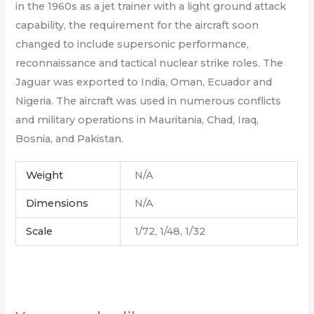
in the 1960s as a jet trainer with a light ground attack
capability, the requirement for the aircraft soon
changed to include supersonic performance,
reconnaissance and tactical nuclear strike roles. The
Jaguar was exported to India, Oman, Ecuador and
Nigeria. The aircraft was used in numerous conflicts
and military operations in Mauritania, Chad, Iraq,
Bosnia, and Pakistan.
Weight
N/A
Dimensions
N/A
Scale
1/72, 1/48, 1/32