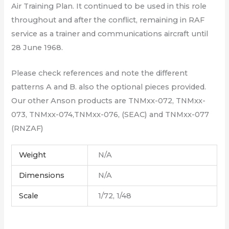
Air Training Plan. It continued to be used in this role
throughout and after the conflict, remaining in RAF
service as a trainer and communications aircraft until
28 June 1968.
Please check references and note the different
patterns A and B. also the optional pieces provided.
Our other Anson products are TNMxx-072, TNMxx-
073, TNMxx-074,TNMxx-076, (SEAC) and TNMxx-077
(RNZAF)
Weight
N/A
Dimensions
N/A
Scale
1/72, 1/48