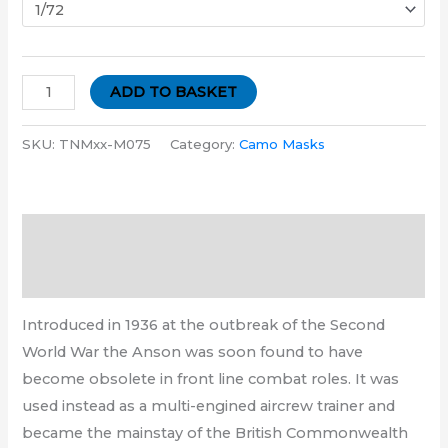
ADD TO BASKET
SKU:
TNMxx-M075
Category:
Camo Masks
Description
Additional information
Introduced in 1936 at the outbreak of the Second
World War the Anson was soon found to have
become obsolete in front line combat roles. It was
used instead as a multi-engined aircrew trainer and
became the mainstay of the British Commonwealth