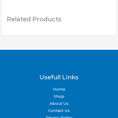
page
page
Related Products
Usefull Links
Home
Shop
About Us
Contact Us
Privacy Policy