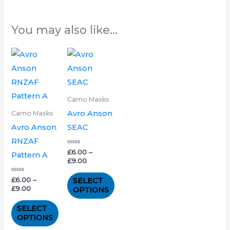
You may also like…
Price
Price
This
This
range:
range:
product
product
£6.00
£6.00
through
through
has
has
£9.00
£9.00
multiple
multiple
Camo Masks
variants.
variants.
Avro Anson
Camo Masks
The
The
Avro Anson
SEAC
options
options
RNZAF
may
may
Rated
£
6.00
–
Pattern A
0
£
9.00
out
be
be
of
5
chosen
chosen
Rated
£
6.00
–
SELECT
0
£
9.00
OPTIONS
out
on
on
of
5
the
the
SELECT
OPTIONS
product
product