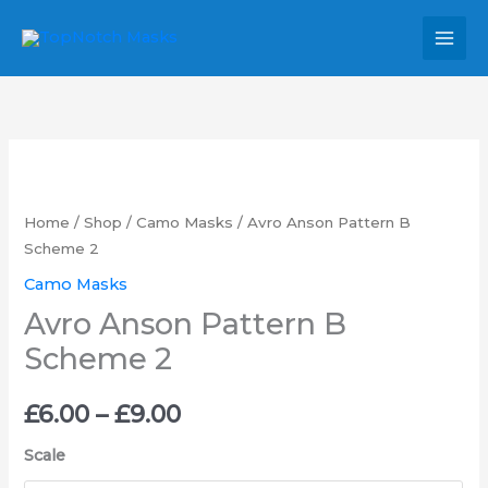
Skip
MAI
to
MEN
content
Avro
Price
Anson
range:
Pattern
Home
/
Shop
/
Camo Masks
/ Avro Anson Pattern B
B
Scheme 2
£6.00
Scheme
Camo Masks
through
2
Avro Anson Pattern B
quantity
£9.00
Scheme 2
£
6.00
–
£
9.00
Scale