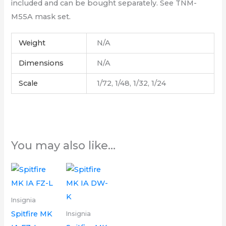
included and can be bought separately. See TNM-
M55A mask set.
Weight
N/A
Dimensions
N/A
Scale
1/72, 1/48, 1/32, 1/24
You may also like…
Price
Price
This
This
range:
range:
product
product
£6.00
£6.00
through
through
has
has
Insignia
£16.00
£16.00
multiple
multiple
Spitfire MK
Insignia
variants.
variants.