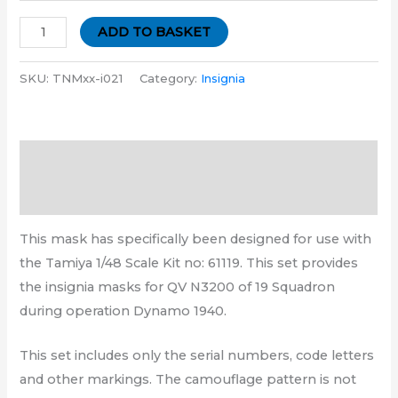
ADD TO BASKET
SKU:
TNMxx-i021
Category:
Insignia
Description
Additional information
This mask has specifically been designed for use with
the Tamiya 1/48 Scale Kit no: 61119. This set provides
the insignia masks for QV N3200 of 19 Squadron
during operation Dynamo 1940.
This set includes only the serial numbers, code letters
and other markings. The camouflage pattern is not