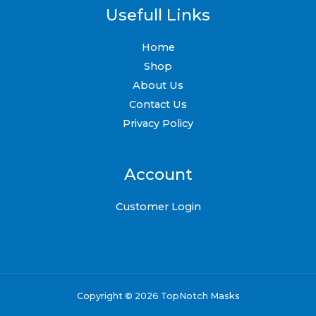
Usefull Links
Home
Shop
About Us
Contact Us
Privacy Policy
Account
Customer Login
Copyright © 2026 TopNotch Masks