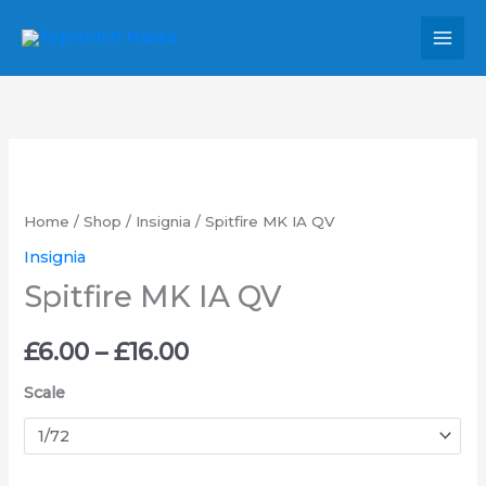
Skip
MAI
to
MEN
content
Spitfire
Price
MK
range:
IA
Home
/
Shop
/
Insignia
/ Spitfire MK IA QV
QV
£6.00
Insignia
quantity
Spitfire MK IA QV
through
£16.00
£
6.00
–
£
16.00
Scale