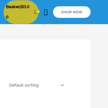
Basket/
£
0.0
Search
SHOP NOW
0