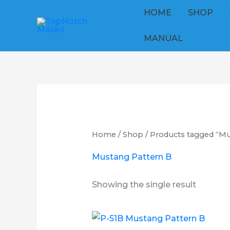
Skip
HOME
SHOP
to
content
MANUAL
Home
/
Shop
/ Products tagged “Mu
Mustang Pattern B
Showing the single result
Price
This
range: