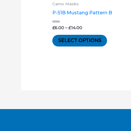
product
£6.00
Camo Masks
through
has
P-51B Mustang Pattern B
£14.00
multiple
variants.
Rated
£
6.00
–
£
14.00
0
out
The
of
SELECT OPTIONS
5
options
may
be
chosen
on
the
product
page