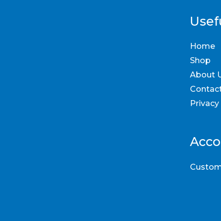
Usefu
Home
Shop
About 
Contac
Privacy
Acco
Custom