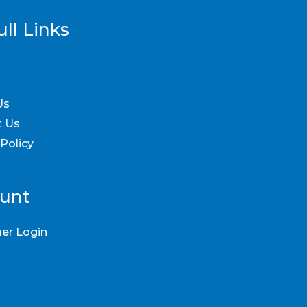
ll Links
Us
t Us
 Policy
unt
er Login