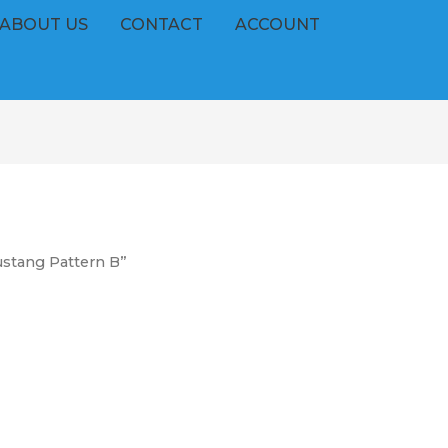
ABOUT US
CONTACT
ACCOUNT
stang Pattern B”