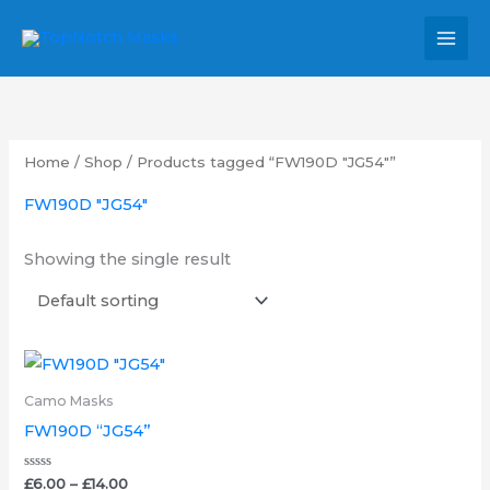
Skip
MAI
to
MEN
content
Home
/
Shop
/ Products tagged “FW190D "JG54"”
FW190D "JG54"
Showing the single result
Price
This
range:
product
£6.00
Camo Masks
through
has
FW190D “JG54”
£14.00
multiple
variants.
Rated
£
6.00
–
£
14.00