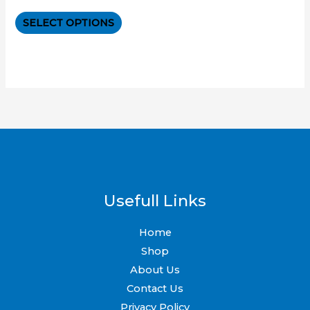
0
out
The
of
SELECT OPTIONS
5
options
may
be
chosen
on
the
product
page
Usefull Links
Home
Shop
About Us
Contact Us
Privacy Policy