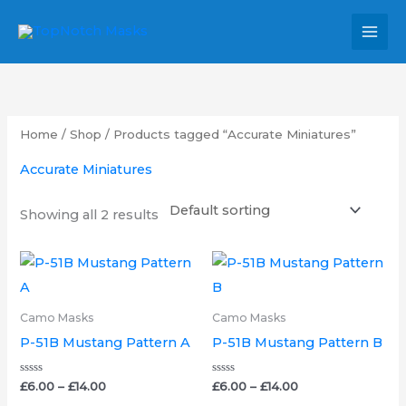
Skip
MAI
to
MEN
content
Home
/
Shop
/ Products tagged “Accurate Miniatures”
Accurate Miniatures
Showing all 2 results
Price
Price
This
This
range:
range:
product
product
£6.00
£6.00
through
through
has
has
Camo Masks
Camo Masks
£14.00
£14.00
multiple
multipl
P-51B Mustang Pattern A
P-51B Mustang Pattern B
variants.
variants.
The
The
Rated
Rated
£
6.00
–
£
14.00
£
6.00
–
£
14.00
0
0
out
out