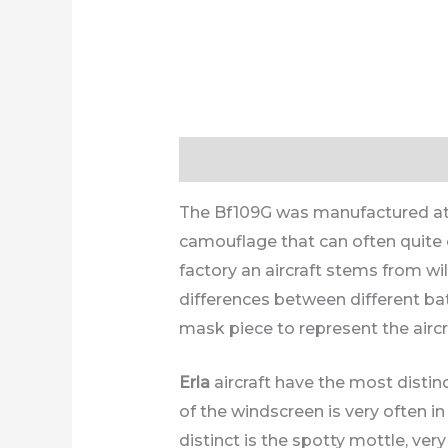
Description
Additional informa
The Bf109G was manufactured at th
camouflage that can often quite ea
factory an aircraft stems from wi
differences between different ba
mask piece to represent the aircr
Erla
aircraft have the most distinc
of the windscreen is very often i
distinct is the spotty mottle, ver