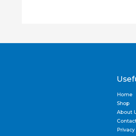
Usefu
Home
Shop
About 
Contac
Privacy