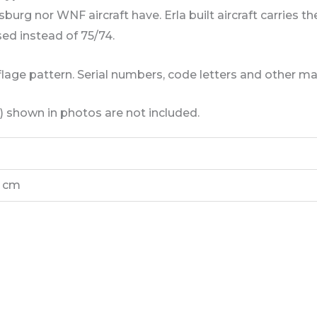
burg nor WNF aircraft have. Erla built aircraft carries
ed instead of 75/74.
lage pattern. Serial numbers, code letters and other ma
) shown in photos are not included.
5 cm