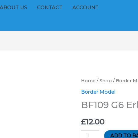
ABOUT US
CONTACT
ACCOUNT
BF109
Home
/
Shop
/
Border M
G6
Border Model
Erla
BF109 G6 Er
''BM''
quantity
£
12.00
ADD TO B