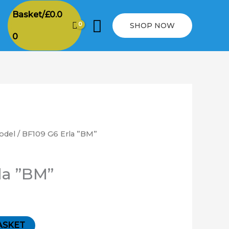
Basket/
£
0.0
Search
SHOP NOW
0
odel
/ BF109 G6 Erla ”BM”
la ”BM”
ASKET