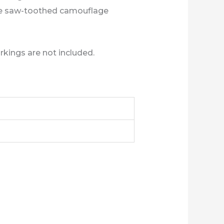
 the saw-toothed camouflage
rkings are not included.