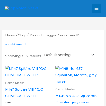
Skip
MAI
to
MEN
content
Home
/
Shop
/ Products tagged “world war II”
world war II
Showing all 2 results
Price
Price
This
This
range:
range:
product
product
£6.00
£6.00
through
through
has
has
Camo Masks
£14.00
£14.00
multiple
multipl
M147 Spitfire VIII “G/C
Camo Masks
variants.
variants.
CLIVE CALDWELL”
M148 No. 457 Squadron,
The
The
Morotai, grey nurse