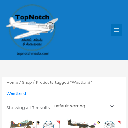
Skip
MAI
to
MEN
content
Home
/
Shop
/ Products tagged “Westland”
Westland
Showing all 3 results
Price
Price
This
This
range:
range: