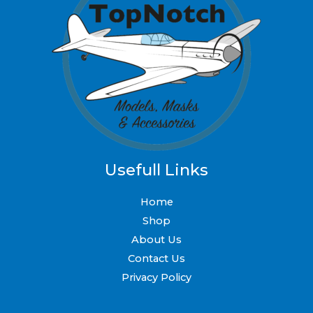
Usefull Links
Home
Shop
About Us
Contact Us
Privacy Policy