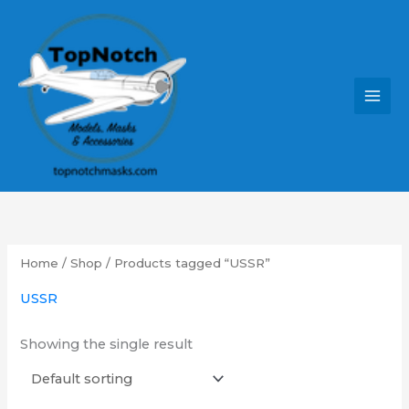
Skip
MAI
to
MEN
content
Home
/
Shop
/ Products tagged “USSR”
USSR
Showing the single result