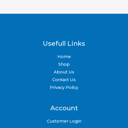
Usefull Links
Home
Shop
About Us
Contact Us
Privacy Policy
Account
Customer Login