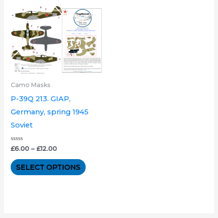
Price
This
range:
product
£6.00
through
has
£12.00
multiple
variants.
The
Camo Masks
options
P-39Q 213. GIAP,
may
Germany, spring 1945
be
Soviet
chosen
on
Rated
£
6.00
–
£
12.00
0
the
out
of
SELECT OPTIONS
product
5
page