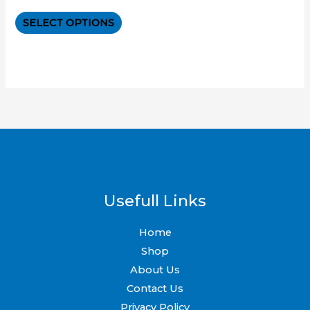
0
out
The
of
SELECT OPTIONS
5
options
may
be
chosen
on
the
product
page
Usefull Links
Home
Shop
About Us
Contact Us
Privacy Policy