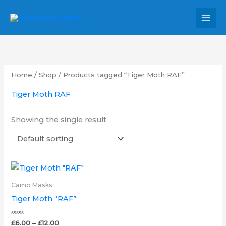
Skip
MAI
to
MEN
content
Home
/
Shop
/ Products tagged “Tiger Moth RAF”
Tiger Moth RAF
Showing the single result
Price
This
range:
product
£6.00
Camo Masks
through
has
Tiger Moth “RAF”
£12.00
multiple
variants.
Rated
£
6.00
–
£
12.00