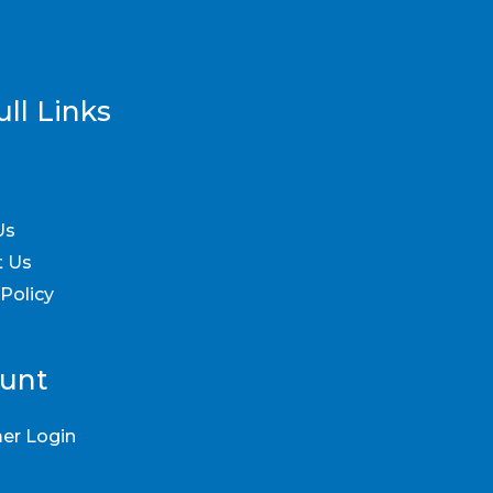
ll Links
Us
t Us
 Policy
unt
er Login