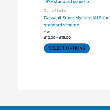
product
£12.00
through
has
Camo Masks
£15.00
multiple
Dassault Super Mystere IAI Sa’ar
variants.
standard scheme
The
options
Rated
£
12.00
–
£
15.00
0
out
may
of
SELECT OPTIONS
5
be
chosen
on
the
product
page