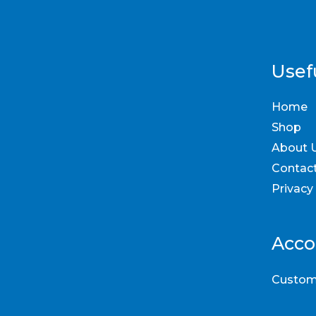
Usefu
Home
Shop
About 
Contac
Privacy
Acco
Custom