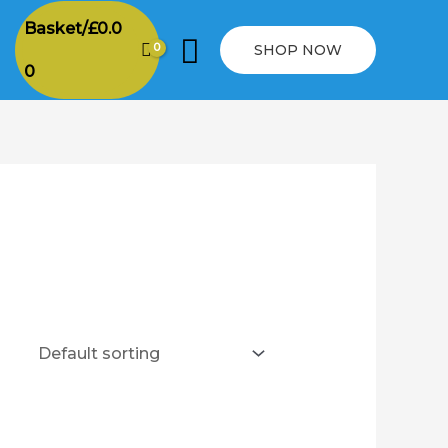
Basket/
£
0.0
Search
SHOP NOW
0