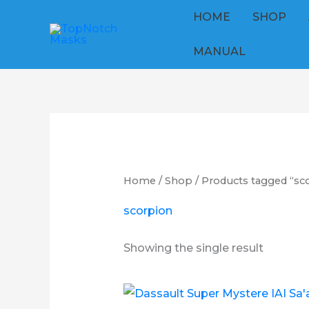
Skip
HOME
SHOP
to
content
MANUAL
Home
/
Shop
/ Products tagged “sc
scorpion
Showing the single result
Price
This
range: