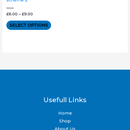
The
options
Rated
£
6.00
–
£
9.00
0
out
may
of
SELECT OPTIONS
5
be
chosen
on
the
product
page
Usefull Links
Home
Shop
About Us