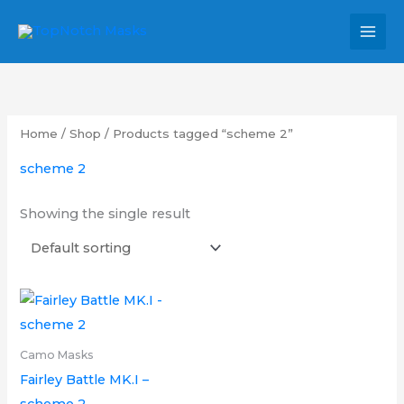
Skip
MAI
to
MEN
content
Home
/
Shop
/ Products tagged “scheme 2”
scheme 2
Showing the single result
Price
This
range:
product
£6.00
through
has
Camo Masks
£9.00
multiple
Fairley Battle MK.I –
variants.
scheme 2