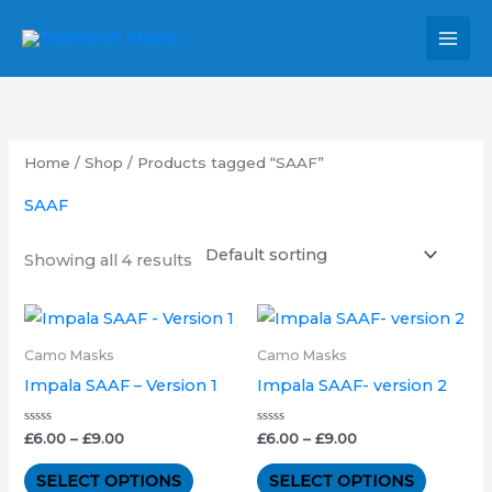
Skip
MAI
to
MEN
content
Home
/
Shop
/ Products tagged “SAAF”
SAAF
Showing all 4 results
Price
Price
This
This
range:
range:
product
product
£6.00
£6.00
Camo Masks
Camo Masks
through
through
has
has
Impala SAAF – Version 1
Impala SAAF- version 2
£9.00
£9.00
multiple
multipl
variants.
variants.
Rated
Rated
£
6.00
–
£
9.00
£
6.00
–
£
9.00
0
0
out
out
The
The
of
of
SELECT OPTIONS
SELECT OPTIONS
5
5