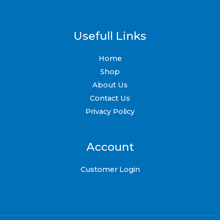
Usefull Links
Home
Shop
About Us
Contact Us
Privacy Policy
Account
Customer Login