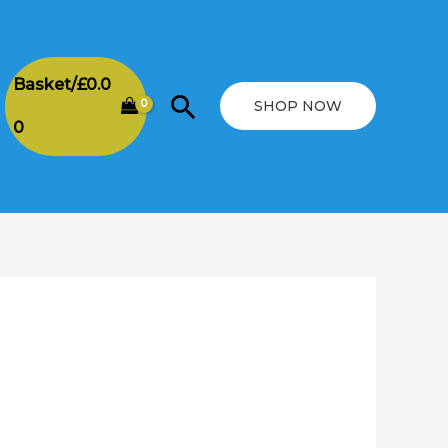
Basket/
£
0.0
Search
SHOP NOW
0