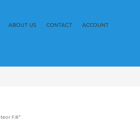
ABOUT US
CONTACT
ACCOUNT
teor F.8”