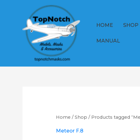
Skip
to
content
HOME
SHOP
MANUAL
Home
/
Shop
/ Products tagged “Me
Meteor F.8