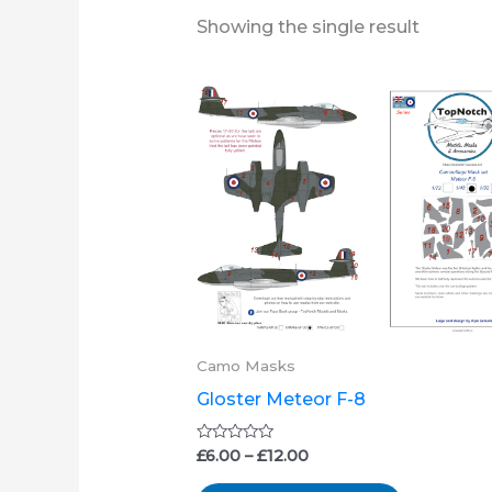
Showing the single result
Price
This
range:
product
£6.00
through
has
£12.00
multiple
variants.
The
options
may
be
Camo Masks
chosen
Gloster Meteor F-8
on
the
Rated
£
6.00
–
£
12.00
0
product
out