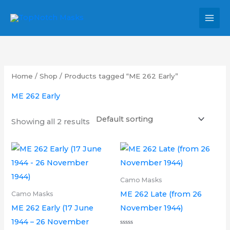
Skip
MAI
to
MEN
content
Home
/
Shop
/ Products tagged “ME 262 Early”
ME 262 Early
Showing all 2 results
Price
Price
This
This
range:
range:
product
product
£6.00
£6.00
through
through
has
has
Camo Masks
£12.00
£12.00
multiple
multipl
ME 262 Late (from 26
Camo Masks
variants.
variants.
ME 262 Early (17 June
November 1944)
The
The
1944 – 26 November