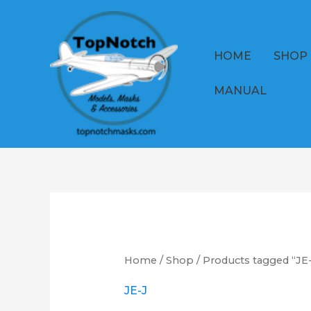
Skip
to
content
HOME
SHOP
MANUAL
Home
/
Shop
/ Products tagged “JE
JE-J