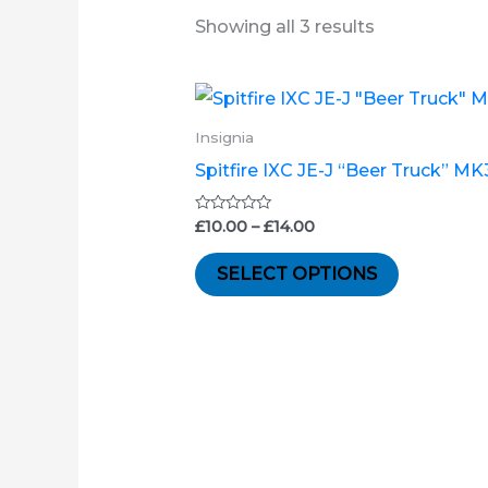
Showing all 3 results
Price
This
range:
product
£10.00
Insignia
through
has
Spitfire IXC JE-J “Beer Truck” M
£14.00
multiple
variants.
Rated
£
10.00
–
£
14.00
0
out
The
of
SELECT OPTIONS
5
options
may
be
chosen
on
the
product