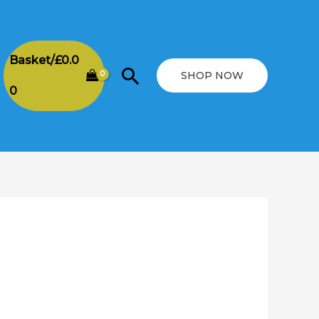
Basket/
£
0.0
Search
SHOP NOW
0