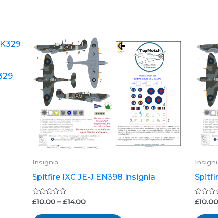
Price
This
range:
product
£10.00
through
has
K329
£14.00
multiple
variants.
The
options
may
be
Insignia
Insigni
chosen
Spitfire IXC JE-J EN398 Insignia
Spitf
on
the
Rated
Rated
£
10.00
–
£
14.00
£
10.0
0
0
product
out
out