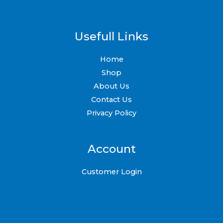
page
Usefull Links
Home
Shop
About Us
Contact Us
Privacy Policy
Account
Customer Login