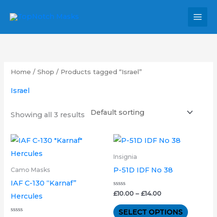
Skip
MAI
to
MEN
content
Home
/
Shop
/ Products tagged “Israel”
Israel
Showing all 3 results
Price
Price
This
This
range:
range:
product
product
£25.00
£10.00
Insignia
through
through
has
has
P-51D IDF No 38
Camo Masks
£34.00
£14.00
multiple
multipl
IAF C-130 “Karnaf”
variants.
variants.
Rated
£
10.00
–
£
14.00
Hercules
0
out
The
The
of
SELECT OPTIONS
5