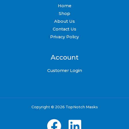
Home
Shop
About Us
Contact Us
Privacy Policy
Account
Customer Login
Copyright © 2026 TopNotch Masks