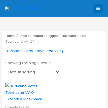
Skip
MAI
to
MEN
content
Home
/
Shop
/ Products tagged “Hurricane Peter
Townsend VY-Q”
Hurricane Peter Townsend VY-Q
Showing the single result
Price
This
range:
product
£16.00
through
has
£26.00
multiple
Extended Packs