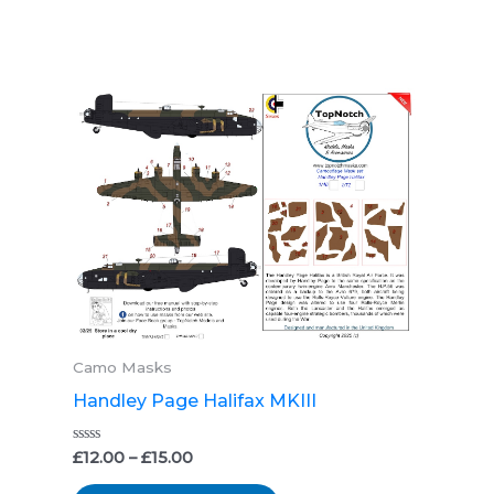
Price
This
range:
product
£12.00
through
has
£15.00
multiple
variants.
The
options
may
be
Camo Masks
chosen
Handley Page Halifax MKIII
on
the
Rated
£
12.00
–
£
15.00
0
product
out