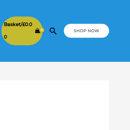
Basket/
£
0.0
Search
SHOP NOW
0