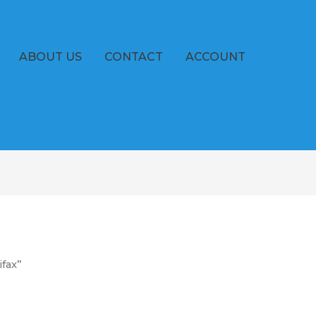
ABOUT US
CONTACT
ACCOUNT
ifax”