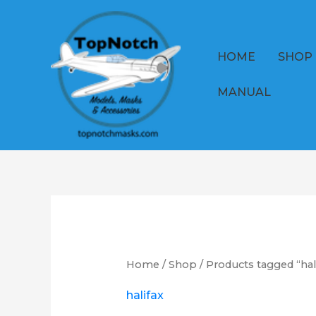
Skip
to
content
HOME
SHOP
MANUAL
Home
/
Shop
/ Products tagged “hal
halifax