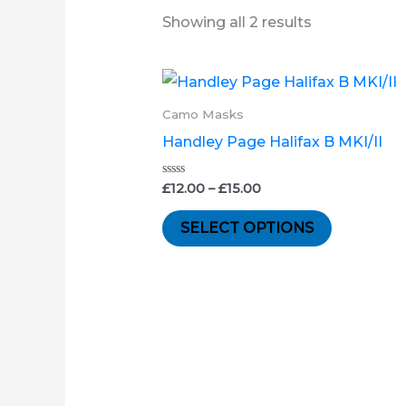
Showing all 2 results
Price
This
range:
product
£12.00
Camo Masks
through
has
Handley Page Halifax B MKI/II
£15.00
multiple
variants.
Rated
£
12.00
–
£
15.00
0
out
The
of
SELECT OPTIONS
5
options
may
be
chosen
on
the
product