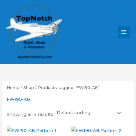
Skip
MAI
to
MEN
content
Home
/
Shop
/ Products tagged “FW190-A8”
FW190-A8
Showing all 4 results
Price
Price
This
This
range:
range: