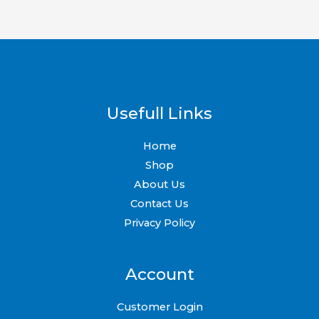
on
on
the
the
product
product
page
page
Usefull Links
Home
Shop
About Us
Contact Us
Privacy Policy
Account
Customer Login