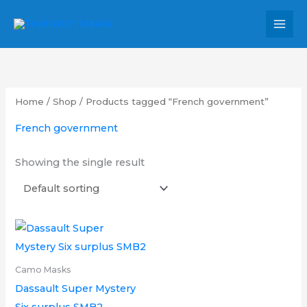
Skip
MAI
to
MEN
content
Home
/
Shop
/ Products tagged “French government”
French government
Showing the single result
Price
This
range:
product
£12.00
through
has
Camo Masks
£15.00
multiple
Dassault Super Mystery
variants.
Six surplus SMB2