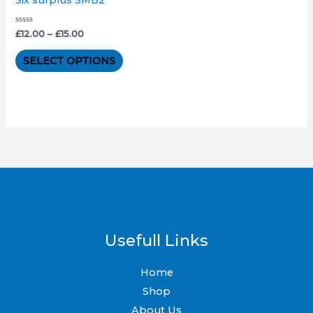
The
options
Rated
£
12.00
–
£
15.00
0
out
may
of
SELECT OPTIONS
5
be
chosen
on
the
product
page
Usefull Links
Home
Shop
About Us