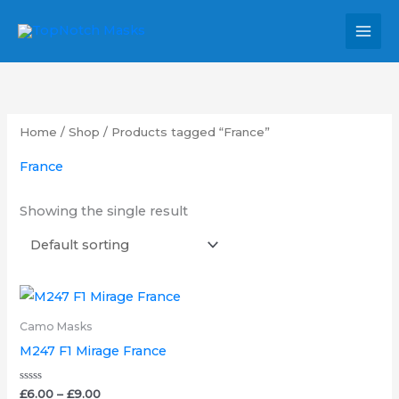
Skip
MAI
to
MEN
content
Home
/
Shop
/ Products tagged “France”
France
Showing the single result
Price
This
range:
product
£6.00
Camo Masks
through
has
M247 F1 Mirage France
£9.00
multiple
variants.
Rated
£
6.00
–
£
9.00