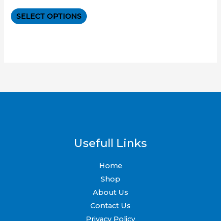
0
out
The
of
SELECT OPTIONS
5
options
may
be
chosen
on
the
product
page
Usefull Links
Home
Shop
About Us
Contact Us
Privacy Policy