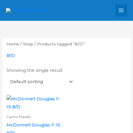
Skip
MAI
to
MEN
content
Home
/
Shop
/ Products tagged “B/D”
B/D
Showing the single result
Price
This
range:
product
£12.00
through
has
Camo Masks
£20.00
multiple
McDonnell Douglas F-15
variants.
B/D