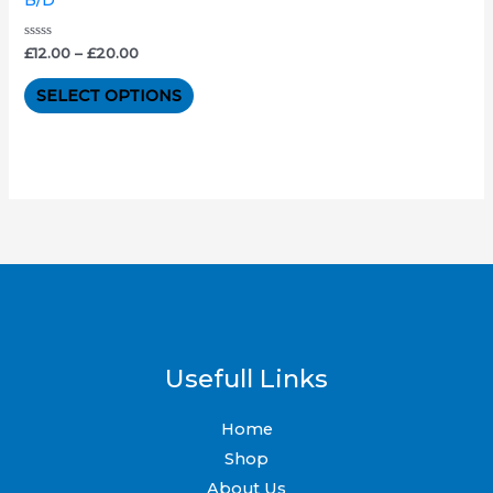
The
options
Rated
£
12.00
–
£
20.00
0
out
may
of
SELECT OPTIONS
5
be
chosen
on
the
product
page
Usefull Links
Home
Shop
About Us