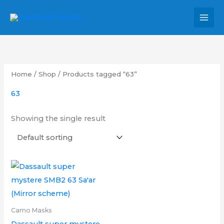
Skip
MAI
to
MEN
content
Home
/
Shop
/ Products tagged “63”
63
Showing the single result
Price
This
range:
product
£6.00
through
has
£9.00
multiple
Camo Masks
variants.
Dassault super mystere