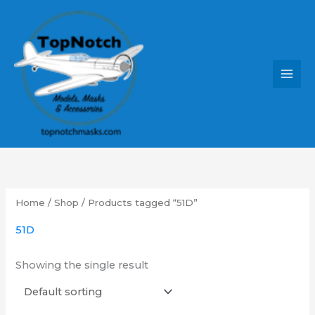
Skip
MAI
to
MEN
content
Home
/
Shop
/ Products tagged “51D”
51D
Showing the single result