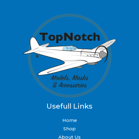
Usefull Links
Home
Shop
About Us