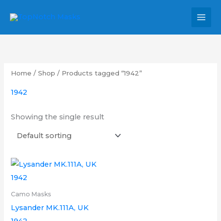
Skip
MAI
to
MEN
content
Home
/
Shop
/ Products tagged “1942”
1942
Showing the single result
Price
This
range:
product
£6.00
through
has
Camo Masks
£12.00
multiple
Lysander MK.111A, UK
variants.
1942