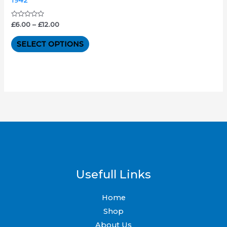
The
options
Rated
£
6.00
–
£
12.00
0
out
may
of
SELECT OPTIONS
5
be
chosen
on
the
product
page
Usefull Links
Home
Shop
About Us