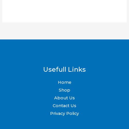
may
be
chosen
on
the
product
page
Usefull Links
Home
Shop
About Us
Contact Us
Privacy Policy