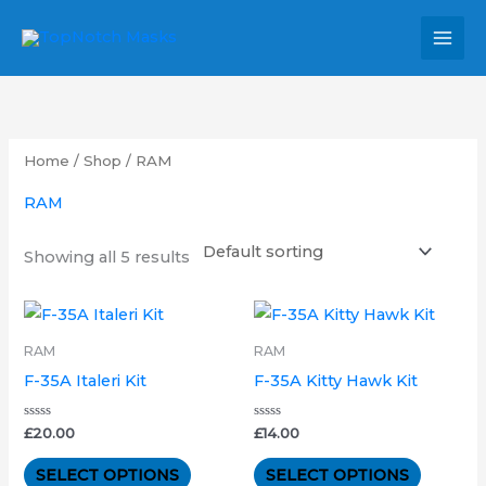
Skip
MAI
to
MEN
content
Home
/
Shop
/ RAM
RAM
Showing all 5 results
This
This
product
product
RAM
RAM
has
has
F-35A Italeri Kit
F-35A Kitty Hawk Kit
multiple
multipl
variants.
variants.
Rated
Rated
£
20.00
£
14.00
0
0
out
out
The
The
of
of
SELECT OPTIONS
SELECT OPTIONS
5
5