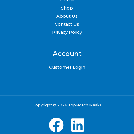
Shop
About Us
Contact Us
Privacy Policy
Account
Customer Login
Copyright © 2026 TopNotch Masks