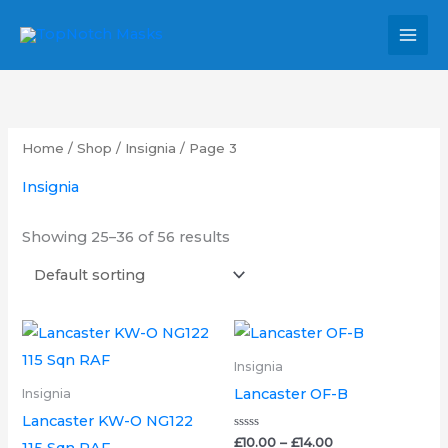
Skip
MAI
to
MEN
content
Home
/
Shop
/
Insignia
/ Page 3
Insignia
Showing 25–36 of 56 results
Price
Price
This
This
range:
range:
product
product
£7.00
£10.00
Insignia
through
through
has
has
Lancaster OF-B
Insignia
£14.00
£14.00
multiple
multipl
Lancaster KW-O NG122
variants.
variants.
Rated
£
10.00
–
£
14.00
115 Sqn RAF